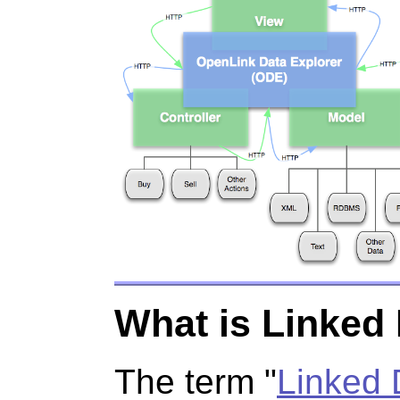
What is Linked
The term "
Linked 