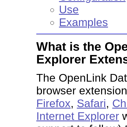
Use
Examples
What is the Op
Explorer Exten
The
OpenLink Dat
browser extension 
Firefox
,
Safari
,
Ch
Internet Explorer
w