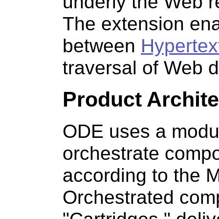
underly the Web r
The extension ena
between
Hypertex
traversal of Web d
Product Archite
ODE uses a modula
orchestrate compon
according to the M
Orchestrated comp