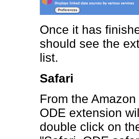
Once it has finish
should see the ex
list.
Safari
From the Amazon S
ODE extension wil
double click on th