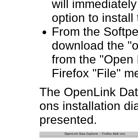
will immediately
option to instal
From the Softpe
download the "od
from the "Open 
Firefox "File" m
The OpenLink Data
ons installation di
presented.