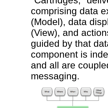
"Cartridges," deliv
comprising data e
(Model), data disp
(View), and actio
guided by that dat
component is inde
and all are coupl
messaging.