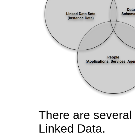
There are several 
Linked Data.