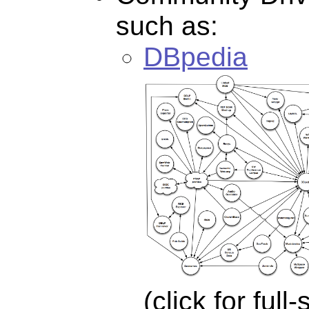
such as:
DBpedia
(click for full