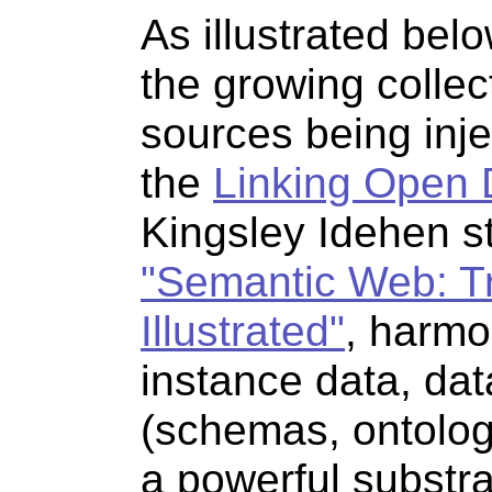
As illustrated belo
the growing collec
sources being inj
the
Linking Open 
Kingsley Idehen st
"Semantic Web: T
Illustrated"
, harmo
instance data, dat
(schemas, ontologi
a powerful substra