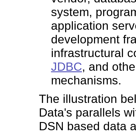
system, progra
application serv
development fr
infrastructural 
JDBC
, and oth
mechanisms.
The illustration b
Data's parallels w
DSN based data a