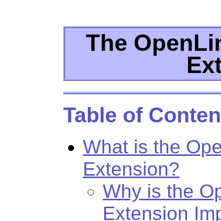
The OpenLin
Ex
Table of Conten
What is the Ope
Extension?
Why is the O
Extension Im