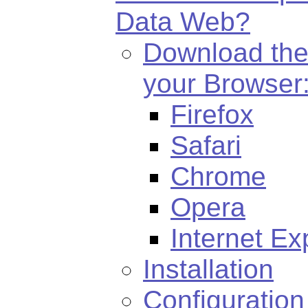
Data Web?
Download the
your Browser
Firefox
Safari
Chrome
Opera
Internet Ex
Installation
Configuration