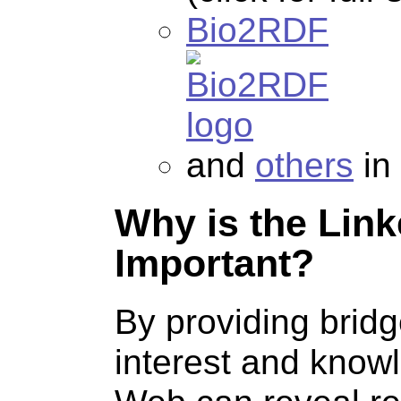
Bio2RDF
and
others
in
Why is the Lin
Important?
By providing brid
interest and know