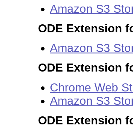
Amazon S3 Sto
ODE Extension fo
Amazon S3 Sto
ODE Extension f
Chrome Web St
Amazon S3 Sto
ODE Extension f