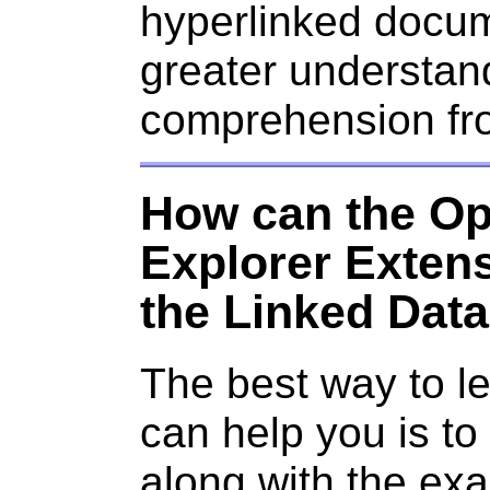
hyperlinked docum
greater understan
comprehension from
How can the Op
Explorer Extens
the Linked Dat
The best way to l
can help you is to i
along with the exa