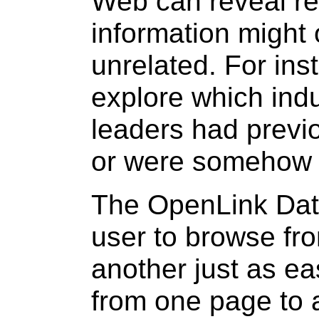
Web can reveal re
information might
unrelated. For ins
explore which ind
leaders had previ
or were somehow 
The OpenLink Dat
user to browse fro
another just as ea
from one page to 