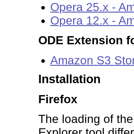
Opera 25.x - A
Opera 12.x - A
ODE Extension fo
Amazon S3 Sto
Installation
Firefox
The loading of th
Explorer tool diffe