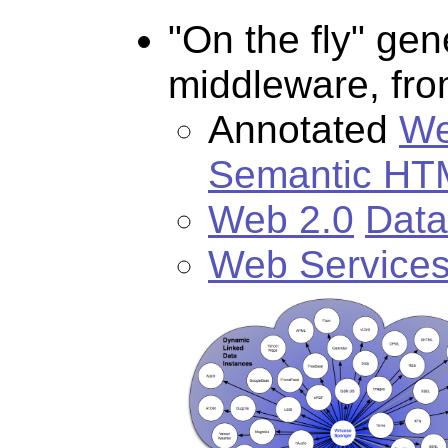
"On the fly" ge
middleware, fr
Annotated
We
Semantic HT
Web 2.0
Data
Web Service