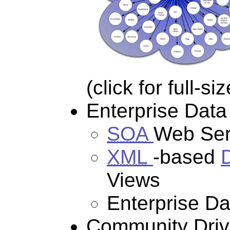
(click for full-s
Enterprise Data
SOA
Web Ser
XML
-based
Views
Enterprise D
Community Drive