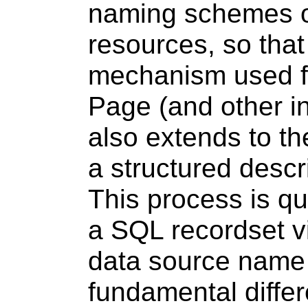
naming schemes o
resources, so that
mechanism used fo
Page (and other i
also extends to th
a structured descr
This process is qu
a SQL recordset 
data source name
fundamental diffe