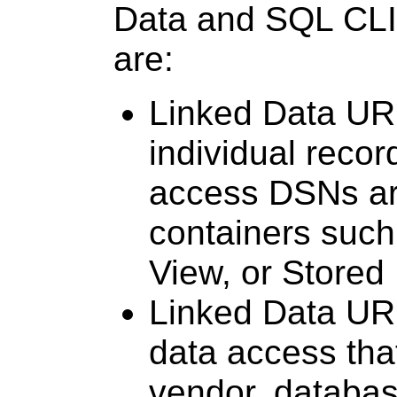
Data and SQL CLI
are:
Linked Data URI
individual reco
access DSNs ar
containers such
View, or Store
Linked Data URI
data access tha
vendor, databas