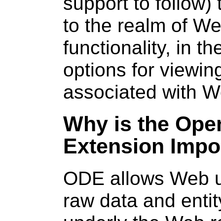
support to follow)
to the realm of W
functionality, in 
options for viewi
associated with 
Why is the Ope
Extension Impo
ODE allows Web us
raw data and entit