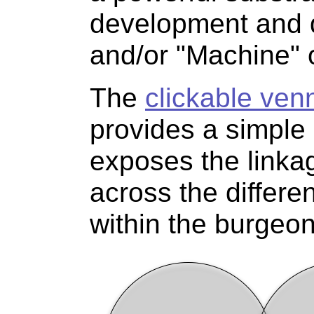
development and 
and/or "Machine" o
The
clickable ven
provides a simple 
exposes the linkag
across the differe
within the burgeo