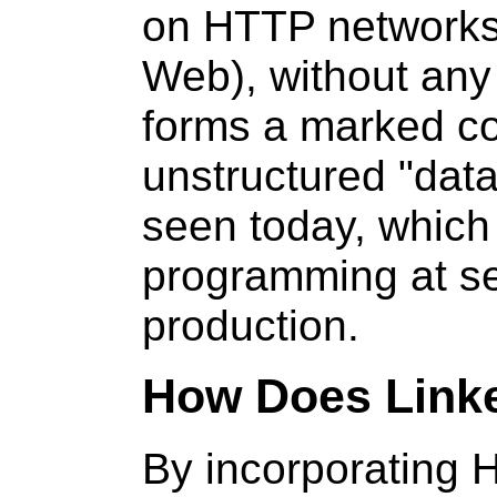
on HTTP networks 
Web), without any
forms a marked co
unstructured "da
seen today, which 
programming at sev
production.
How Does Link
By incorporating 