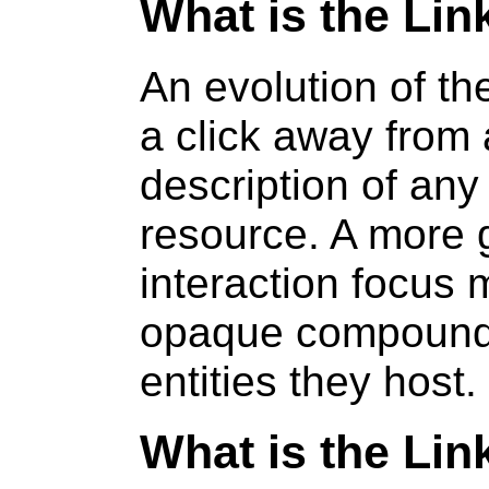
What is the Li
An evolution of t
a click away from 
description of an
resource. A more
interaction focus
opaque compound
entities they host.
What is the Li