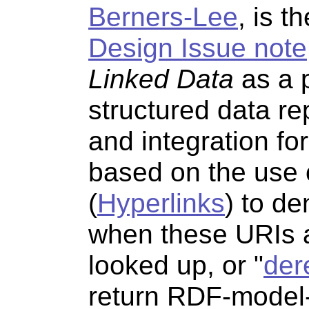
Berners-Lee
, is t
Design Issue note
Linked Data
as a p
structured data re
and integration f
based on the use
(
Hyperlinks
) to de
when these URIs ar
looked up, or "
der
return RDF-model