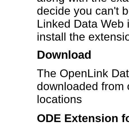
decide you can't b
Linked Data Web i
install the extens
Download
The OpenLink Dat
downloaded from o
locations
ODE Extension fo