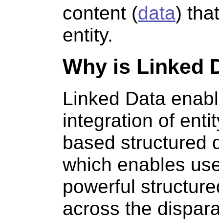
content (
data
) tha
entity.
Why is Linked 
Linked Data enabl
integration of enti
based structured 
which enables use
powerful structur
across the dispar