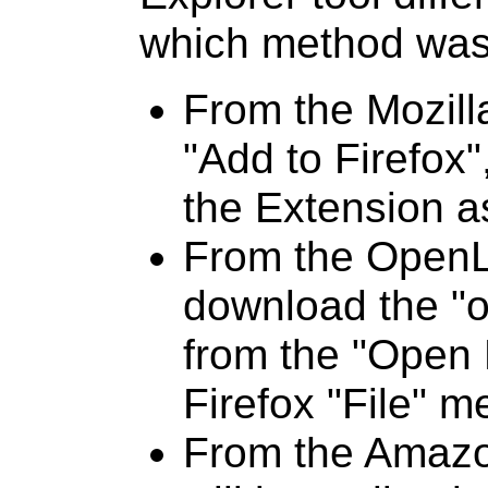
which method was 
From the Mozilla
"Add to Firefox",
the Extension a
From the OpenL
download the "od
from the "Open 
Firefox "File" m
From the Amazo