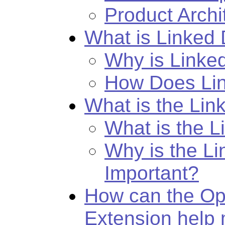
Product Archi
What is Linked
Why is Linke
How Does Li
What is the Li
What is the 
Why is the L
Important?
How can the Op
Extension help 