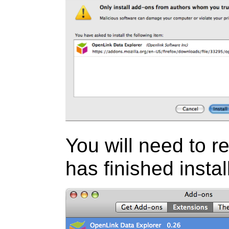
You will need to res
has finished instal